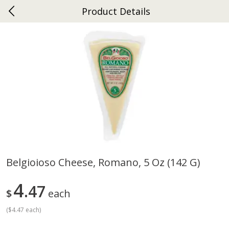
Product Details
0
$
00
Ephrata
Reserve a Time Slot
Dutch-Way Bakery
262
more
Belgioioso Cheese, Romano, 5 Oz (142 G)
Donuts Single
Half Apple Pie
4
47
$
each
(
$4.47 each
)
Save
$2.31