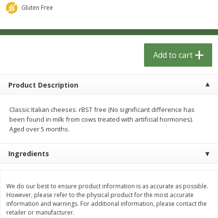
$
1
33
$
2
49
each
each
Gluten Free
$1.33 each
$2.49 each
Add to cart
Add to cart
Add to cart
Dutch-Way Bulk Foods
462
more
Product Description
Classic Italian cheeses. rBST free (No significant difference has
been found in milk from cows treated with artificial hormones).
Aged over 5 months.
Ingredients
Peach Gelatin (bulk Foods)
Gummy Peach Rings (bulk
Foods)
We do our best to ensure product information is as accurate as possible.
However, please refer to the physical product for the most accurate
information and warnings. For additional information, please contact the
retailer or manufacturer.