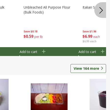
ulk
Unbleached All Purpose Flour
Italian Seasoning
(bulk Foods)
Save
$0.18
Save
$1.96
$
0
59
$
6
99
per lb
each
$6.99 each
Add to cart
Add to cart
View
164
more