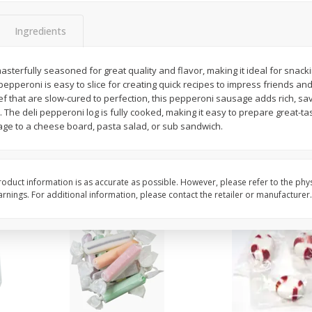
8" Apple Pie
Dutchway Cherry Pie 
Ingredients
sterfully seasoned for great quality and flavor, making it ideal for snacki
Save
$3.96
Save
$1.91
 pepperoni is easy to slice for creating quick recipes to impress friends an
$
4
99
$
2
89
each
each
ef that are slow-cured to perfection, this pepperoni sausage adds rich, sav
$4.99 each
. The deli pepperoni log is fully cooked, making it easy to prepare great-ta
ge to a cheese board, pasta salad, or sub sandwich.
Add to cart
Add to cart
oduct information is as accurate as possible. However, please refer to the phy
nings. For additional information, please contact the retailer or manufacturer.