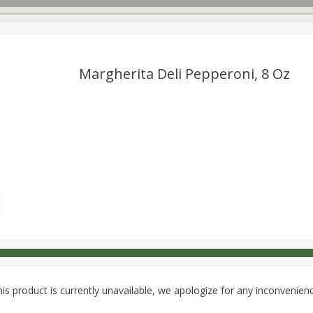
Margherita Deli Pepperoni, 8 Oz
s
Dutch-Way Deli Kitchen
Babies
Bakery
Beverage
Household
International
Meat & Seafood
Pantry
is product is currently unavailable, we apologize for any inconvenien