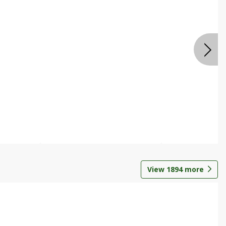
View
1894
more