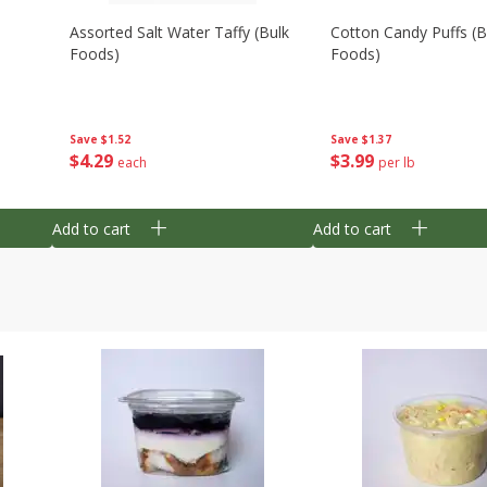
Assorted Salt Water Taffy (bulk
Cotton Candy Puffs (b
Foods)
Foods)
Save
$1.52
Save
$1.37
$
4
29
$
3
99
each
per lb
Add to cart
Add to cart