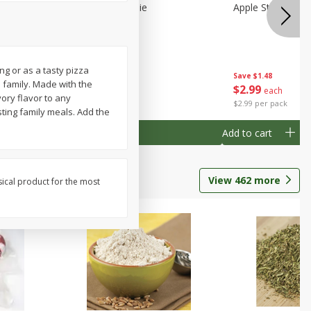
Half
Half Blueberry Pie
Apple Strudel Bit
ng or as a tasty pizza
Save
$1.91
Save
$1.48
d family. Made with the
$
2
89
$
2
99
each
each
ory flavor to any
$2.89 each
$2.99 per pack
sting family meals. Add the
Add to cart
Add to cart
View
462
more
sical product for the most