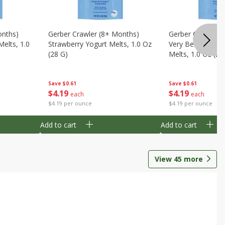
onths)
Gerber Crawler (8+ Months)
Gerber Crawler (
Melts, 1.0
Strawberry Yogurt Melts, 1.0 Oz
Very Berry Blend 
(28 G)
Melts, 1.0 Oz (28
Save
$0.61
Save
$0.61
$
4
19
$
4
19
each
each
$4.19 per ounce
$4.19 per ounce
Add to cart
Add to cart
View
45
more