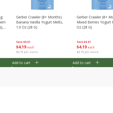
ng
Gerber Crawler (8+ Months)
Gerber Crawler (8+ M
wim
Banana Vanilla Yogurt Melts,
Mixed Berries Yogurt 
),
1.0 Oz (28 G)
Oz (28 G)
Save
$0.61
Save
$0.61
$
4
19
$
4
19
each
each
$4.19 per ounce
$4.19 per ounce
Add to cart
Add to cart