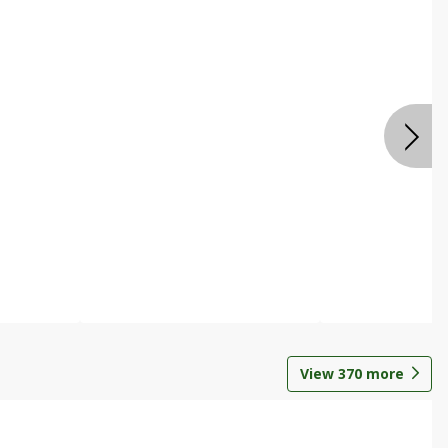
View
370
more