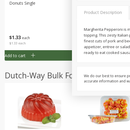
Donuts Single
Half Apple Pie
Product Description
Margherita Pepperoni is ma
Save
$2.31
topping. This zesty Italian
$
1
33
$
2
49
each
each
finest cuts of pork and be
$1.33 each
$2.49 each
appetizer, entree or salad
ready to eat cooked sausa
Add to cart
Add to cart
Dutch-Way Bulk Foods
We do our best to ensure pr
accurate information and war