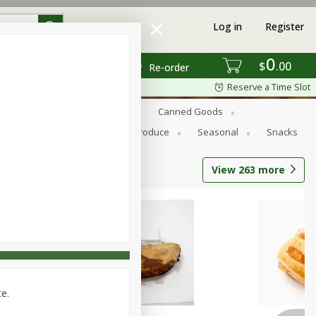
Log in
Register
0
$
00
Re-order
Reserve a Time Slot
s
Bread
Breakfast
Canned Goods
Personal Care
Pets
Produce
Seasonal
Snacks
View
263
more
ce.