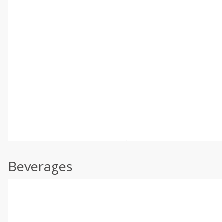
Beverages