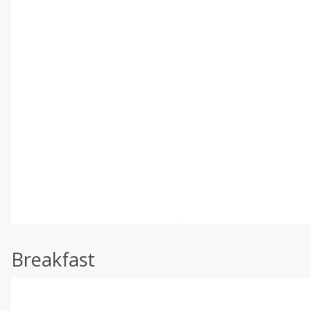
Breakfast