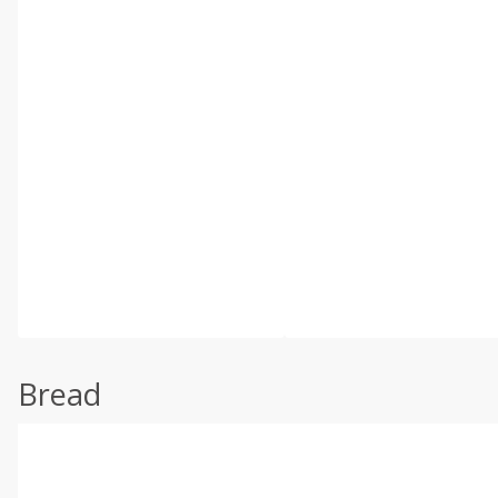
Bread