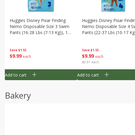
Huggies Disney Pixar Finding
Huggies Disney Pixar Findi
Nemo Disposable Size 3 Swim
Nemo Disposable Size 4 S
Pants (16-28 Lbs (7-13 Kg)), 12
Pants (22-37 Lbs (10-17 Kg)
Swim Pants
11 Swim Pants
Save
$1.53
Save
$1.53
$
9
99
$
9
99
each
each
$0.91 each
Add to cart
Add to cart
Bakery