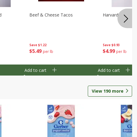
d
Beef & Cheese Tacos
Harvard Beets
Save
$1.22
Save
$0.93
$
5
49
$
4
99
per lb
per lb
Add to cart
Add to cart
View
190
more