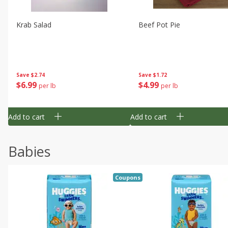
Krab Salad
Beef Pot Pie
Save
$2.74
Save
$1.72
$
6
99
$
4
99
per lb
per lb
Add to cart
Add to cart
Babies
Coupons