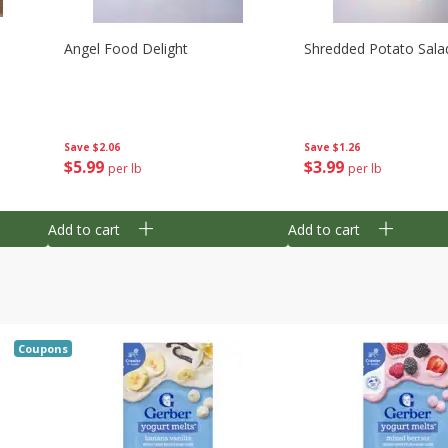
Angel Food Delight
Shredded Potato Sala
Save
$2.06
Save
$1.26
$
5
99
$
3
99
per lb
per lb
Add to cart
Add to cart
Coupons