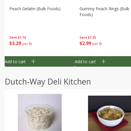
Peach Gelatin (bulk Foods)
Gummy Peach Rings (bulk
Foods)
Save
$1.74
Save
$1.25
$
3
29
$
2
99
per lb
per lb
Add to cart
Add to cart
Dutch-Way Deli Kitchen