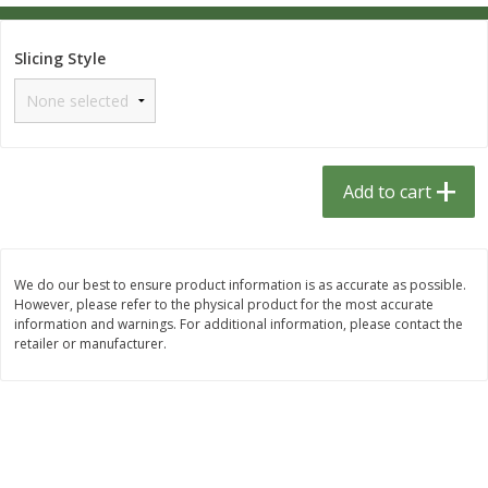
$
1
33
$
2
49
each
each
$1.33 each
$2.49 each
Slicing Style
Add to cart
Add to cart
Dutch-Way Bulk Foods
462
more
Add to cart
D
We do our best to ensure product information is as accurate as possible.
However, please refer to the physical product for the most accurate
information and warnings. For additional information, please contact the
retailer or manufacturer.
Peach Gelatin (bulk Foods)
Gummy Peach Rings (bulk
Foods)