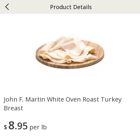
Product Details
0
$
00
Ephrata
Reserve a Time Slot
Dutch-Way Bakery
263
more
John F. Martin White Oven Roast Turkey
Breast
Donuts Single
Half Apple Pie
8
95
$
per lb
Save
$2.31