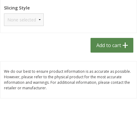
$
1
33
$
2
49
each
each
Slicing Style
$1.33 each
$2.49 each
Add to cart
Add to cart
Dutch-Way Bulk Foods
462
more
Add to cart
D
We do our best to ensure product information is as accurate as possible.
However, please refer to the physical product for the most accurate
information and warnings. For additional information, please contact the
retailer or manufacturer.
Peach Gelatin (bulk Foods)
Gummy Peach Rings (bulk
Foods)