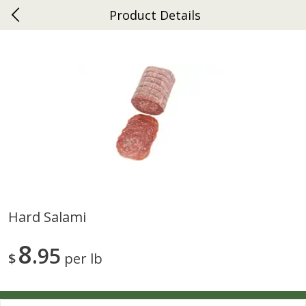
Product Details
0
$
00
Ephrata
Reserve a Time Slot
Dutch-Way Bakery
263
more
Hard Salami
Donuts Single
Half Apple Pie
8
95
$
per lb
Save
$2.31