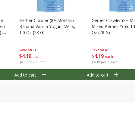
ng
Gerber Crawler (8+ Months)
Gerber Crawler (8+ M
wim
Banana Vanilla Yogurt Melts,
Mixed Berries Yogurt 
),
1.0 Oz (28 G)
Oz (28 G)
Save
$0.61
Save
$0.61
$
4
19
$
4
19
each
each
$4.19 per ounce
$4.19 per ounce
Add to cart
Add to cart