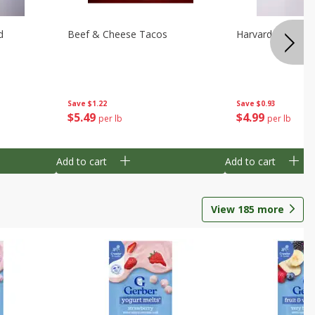
d
Beef & Cheese Tacos
Harvard Beets
Save
$1.22
Save
$0.93
$
5
49
$
4
99
per lb
per lb
Add to cart
Add to cart
View
185
more