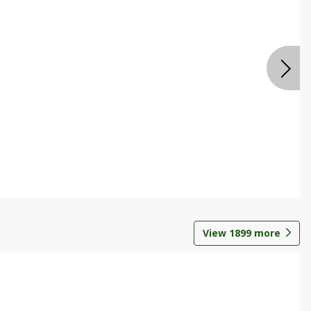
View
1899
more