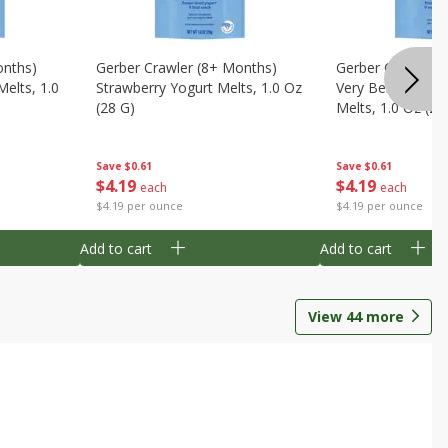
onths)
Gerber Crawler (8+ Months)
Gerber Crawler (
Melts, 1.0
Strawberry Yogurt Melts, 1.0 Oz
Very Berry Blend 
(28 G)
Melts, 1.0 Oz (28
Save
$0.61
Save
$0.61
$
4
19
$
4
19
each
each
$4.19 per ounce
$4.19 per ounce
Add to cart
Add to cart
View
44
more