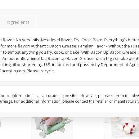
8" Apple Pie
Dutchway Cherry Pie 
Ingredients
Save
$3.96
Save
$1.91
$
4
99
$
2
89
flavor. No seed oils. Next-level flavor. Fry. Cook. Bake. Everything’s bett
each
each
 for more flavor! Authentic Bacon Grease: Familiar Flavor - Without the Fu
$4.99 each
r to almost anything you fry, cook, or bake. With Bacon Up Bacon Grease, i
. An authentic animal fat, Bacon Up Bacon Grease has a high smoke point a
Add to cart
Add to cart
ooking oil or shortening. U.S. inspected and passed by Department of Agri
 BaconUp.com. Please recycle.
oduct information is as accurate as possible. However, please refer to the phy
nings. For additional information, please contact the retailer or manufacturer.