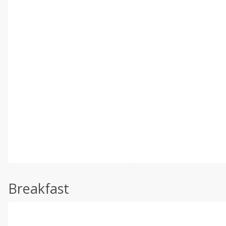
Breakfast