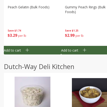
Peach Gelatin (bulk Foods)
Gummy Peach Rings (bulk
Foods)
Save
$1.74
Save
$1.25
$
3
29
$
2
99
per lb
per lb
Add to cart
Add to cart
Dutch-Way Deli Kitchen