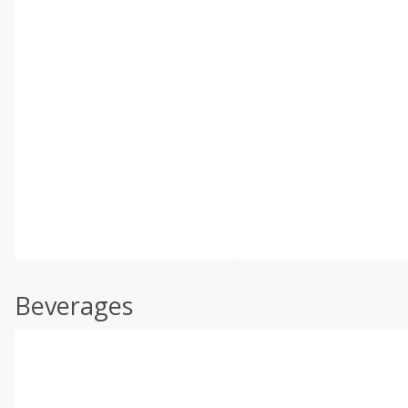
Beverages