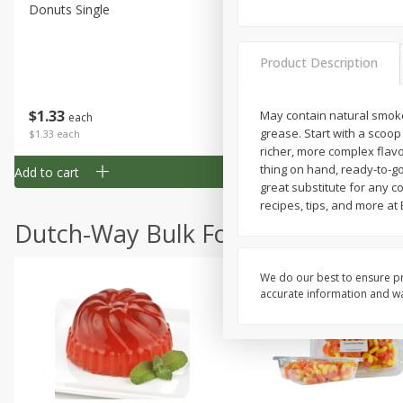
Donuts Single
Half Apple Pie
Product Description
Save
$2.31
$
1
33
$
2
49
May contain natural smoke 
each
each
grease. Start with a scoop
$1.33 each
$2.49 each
richer, more complex flavo
thing on hand, ready-to-go
Add to cart
Add to cart
great substitute for any c
recipes, tips, and more at
Dutch-Way Bulk Foods
We do our best to ensure pr
accurate information and war