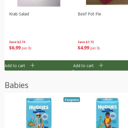
Krab Salad
Beef Pot Pie
Save
$2.74
Save
$1.72
$
6
99
$
4
99
per lb
per lb
Add to cart
Add to cart
Babies
Coupons