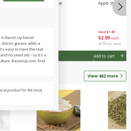
Half
Half Blueberry Pie
Apple Strudel Bit
Save
$1.91
Save
$1.48
$
2
89
$
2
99
er in Bacon Up bacon
each
each
ss. Bacon grease adds a
$2.89 each
$2.99 per pack
t's easy to have the real
nd no seed oils - so it's a
Add to cart
Add to cart
culture. BaconUp.com. Find
View
462
more
sical product for the most