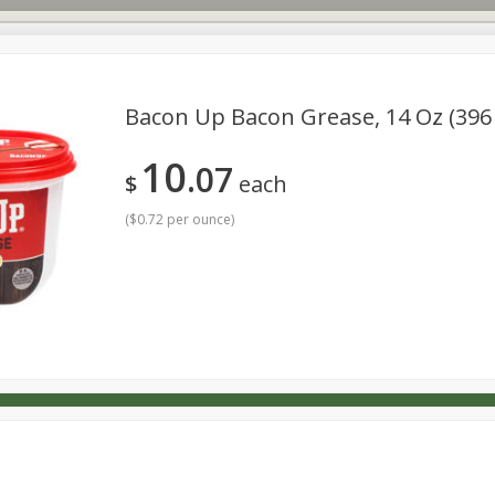
Bacon Up Bacon Grease, 14 Oz (396
10
07
s
Dutch-Way Deli Kitchen
Babies
Bakery
Beverage
$
each
Household
International
Meat & Seafood
Pantry
(
$0.72 per ounce
)