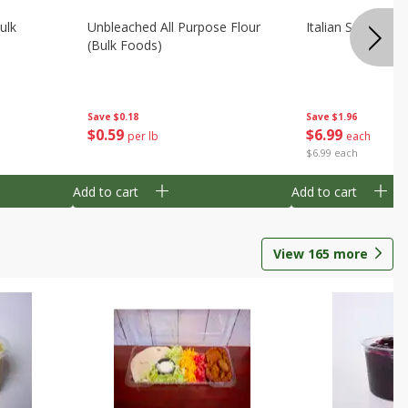
ulk
Unbleached All Purpose Flour
Italian Seasoning
(bulk Foods)
Save
$0.18
Save
$1.96
$
0
59
$
6
99
per lb
each
$6.99 each
Add to cart
Add to cart
View
165
more