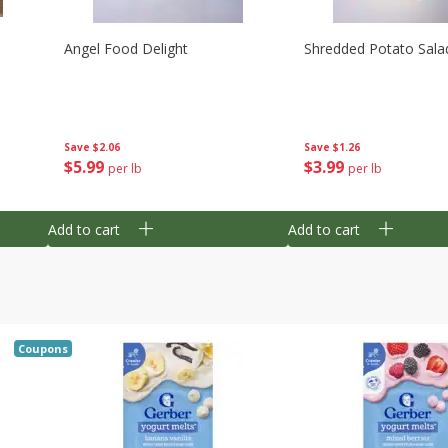
Angel Food Delight
Shredded Potato Sala
Save
$2.06
Save
$1.26
$
5
99
$
3
99
per lb
per lb
Add to cart
Add to cart
Coupons