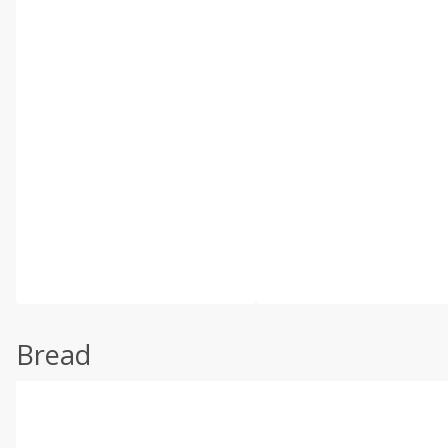
Bread