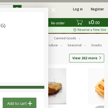
Log in
Register
0
$
00
Re-order
 G)
Reserve a Time Slot
s
Bread
Breakfast
Canned Goods
Personal Care
Pets
Produce
Seasonal
Snacks
View
262
more
Add to cart