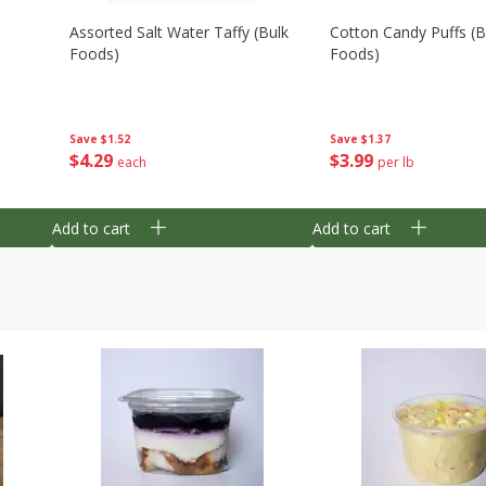
Assorted Salt Water Taffy (bulk
Cotton Candy Puffs (b
Foods)
Foods)
Save
$1.52
Save
$1.37
$
4
29
$
3
99
each
per lb
Add to cart
Add to cart