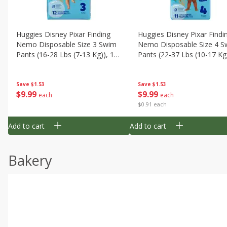
Huggies Disney Pixar Finding
Huggies Disney Pixar Findi
Nemo Disposable Size 3 Swim
Nemo Disposable Size 4 S
Pants (16-28 Lbs (7-13 Kg)), 12
Pants (22-37 Lbs (10-17 Kg)
Swim Pants
11 Swim Pants
Save
$1.53
Save
$1.53
$
9
99
$
9
99
each
each
$0.91 each
Add to cart
Add to cart
Bakery