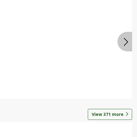
View
371
more