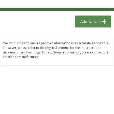
$
1
33
$
2
49
each
each
$1.33 each
$2.49 each
Add to cart
Add to cart
Add to cart
Dutch-Way Bulk Foods
462
more
We do our best to ensure product information is as accurate as possible.
However, please refer to the physical product for the most accurate
information and warnings. For additional information, please contact the
retailer or manufacturer.
Peach Gelatin (bulk Foods)
Gummy Peach Rings (bulk
Foods)