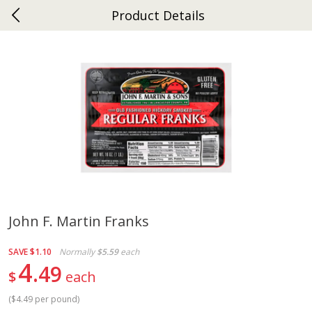
Product Details
0
$
00
Ephrata
Reserve a Time Slot
Dutch-Way Bakery
263
more
John F. Martin Franks
Donuts Single
Half Apple Pie
SAVE
$1.10
Normally
$5.59
each
4
49
$
each
(
$4.49 per pound
)
Save
$2.31