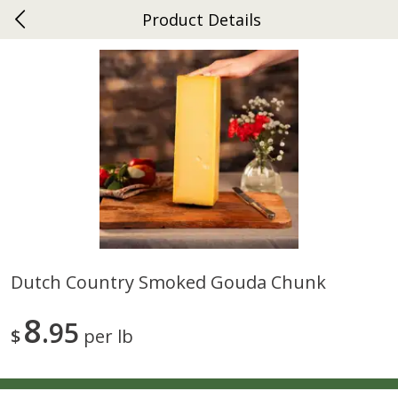
Product Details
0
$
00
Ephrata
Reserve a Time Slot
Dutch-Way Bakery
262
more
Dutch Country Smoked Gouda Chunk
Donuts Single
Half Apple Pie
8
95
$
per lb
Save
$2.31