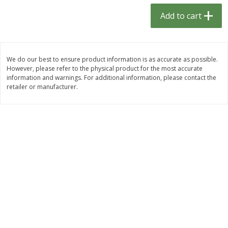
$
1
33
$
2
49
each
each
Add to cart
$1.33 each
$2.49 each
Add to cart
Add to cart
We do our best to ensure product information is as accurate as possible.
However, please refer to the physical product for the most accurate
Dutch-Way Bulk Foods
464
more
information and warnings. For additional information, please contact the
retailer or manufacturer.
Peach Gelatin (bulk Foods)
Gummy Peach Rings (bulk
Foods)