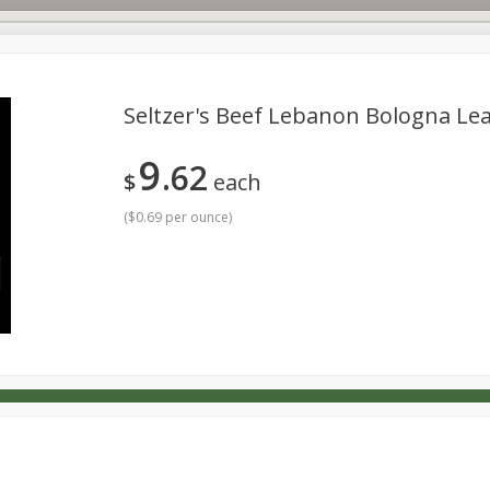
Seltzer's Beef Lebanon Bologna Lea
9
62
s
Dutch-Way Deli Kitchen
Babies
Bakery
Beverage
$
each
Household
International
Meat & Seafood
Pantry
(
$0.69 per ounce
)