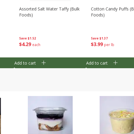
Assorted Salt Water Taffy (bulk
Cotton Candy Puffs (b
Foods)
Foods)
Save
$1.52
Save
$1.37
$
4
29
$
3
99
each
per lb
Add to cart
Add to cart