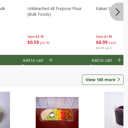
ulk
Unbleached All Purpose Flour
Italian Seasoning
(bulk Foods)
Save
$0.18
Save
$1.96
$
0
59
$
6
99
per lb
each
$6.99 each
Add to cart
Add to cart
View
165
more