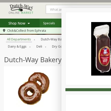
Shop Now
Specials
Weekly Ad
Store Locator
Browse All Departments
Click&Collect from
Ephrata
Home
All Departments
Dutch-Way Bakery
Dutch-Way Bulk Food
Log in to your account
Specials
Dairy & Eggs
Deli
Dry Goods & Pasta
Frozen
Register
Coupons
Recipes
Dutch-Way Bakery