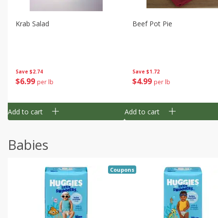
Krab Salad
Beef Pot Pie
Save
$2.74
Save
$1.72
$
6
99
$
4
99
per lb
per lb
Add to cart
Add to cart
Babies
Coupons