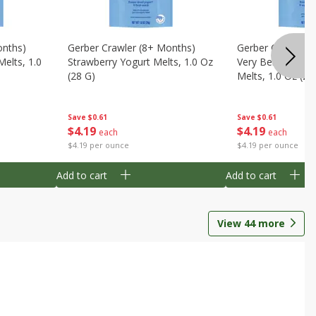
onths)
Gerber Crawler (8+ Months)
Gerber Crawler (
Melts, 1.0
Strawberry Yogurt Melts, 1.0 Oz
Very Berry Blend 
(28 G)
Melts, 1.0 Oz (28
Save
$0.61
Save
$0.61
$
4
19
$
4
19
each
each
$4.19 per ounce
$4.19 per ounce
Add to cart
Add to cart
View
44
more