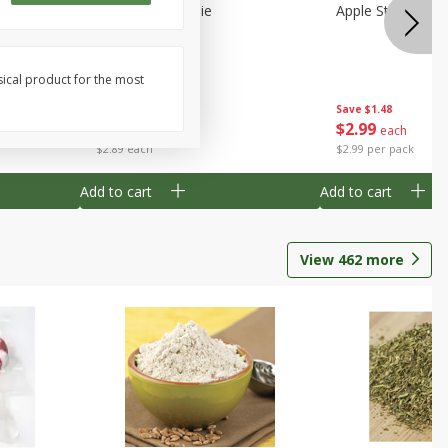
Half
Half Blueberry Pie
Apple Strudel Bit
sical product for the most
Save
$1.91
Save
$1.48
$
2
89
$
2
99
each
each
$2.89 each
$2.99 per pack
Add to cart
Add to cart
View
462
more