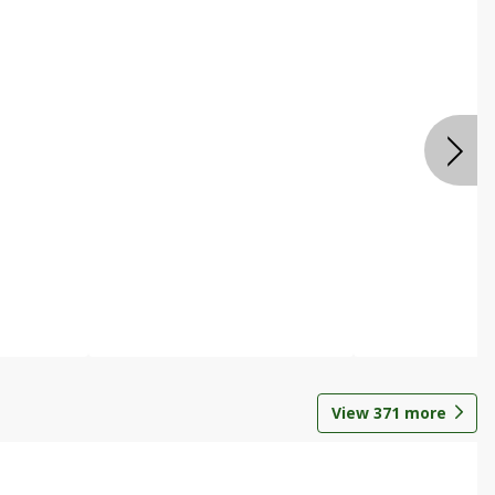
View
371
more