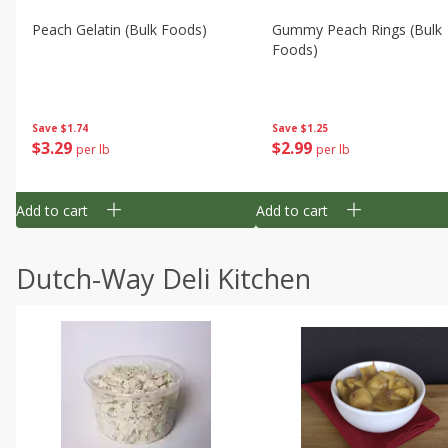
Peach Gelatin (bulk Foods)
Gummy Peach Rings (bulk
Foods)
Save
$1.74
Save
$1.25
$
3
29
$
2
99
per lb
per lb
Add to cart
Add to cart
Dutch-Way Deli Kitchen