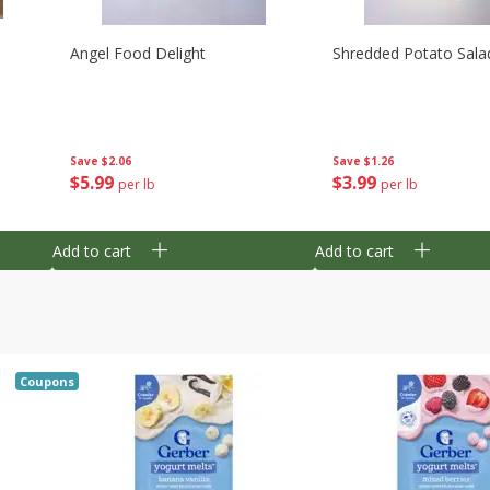
Angel Food Delight
Shredded Potato Sala
Save
$2.06
Save
$1.26
$
5
99
$
3
99
per lb
per lb
Add to cart
Add to cart
Coupons