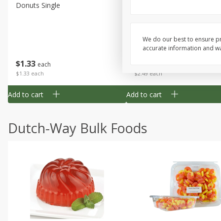
Donuts Single
Half Apple Pie
We do our best to ensure pr
accurate information and war
Save
$2.31
$
1
33
$
2
49
each
each
$1.33 each
$2.49 each
Add to cart
Add to cart
Dutch-Way Bulk Foods