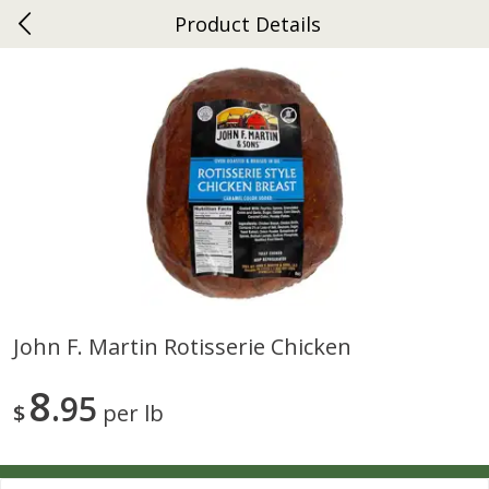
Product Details
0
$
00
Ephrata
Reserve a Time Slot
Dutch-Way Bakery
262
more
John F. Martin Rotisserie Chicken
Donuts Single
Half Apple Pie
8
95
$
per lb
Save
$2.31