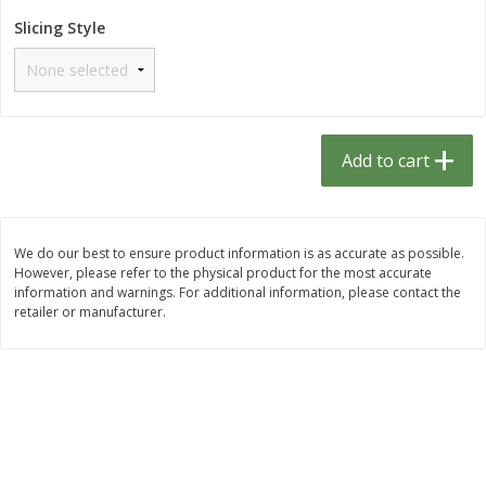
$
1
33
$
2
49
each
each
Slicing Style
$1.33 each
$2.49 each
Add to cart
Add to cart
Dutch-Way Bulk Foods
462
more
Add to cart
D
We do our best to ensure product information is as accurate as possible.
However, please refer to the physical product for the most accurate
information and warnings. For additional information, please contact the
retailer or manufacturer.
Peach Gelatin (bulk Foods)
Gummy Peach Rings (bulk
Foods)