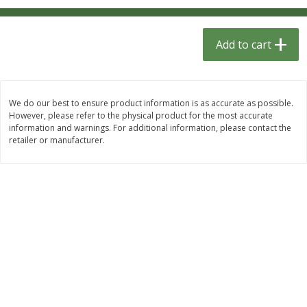
$
1
33
$
2
49
each
each
$1.33 each
$2.49 each
Add to cart
Add to cart
Add to cart
Dutch-Way Bulk Foods
464
more
We do our best to ensure product information is as accurate as possible.
However, please refer to the physical product for the most accurate
information and warnings. For additional information, please contact the
retailer or manufacturer.
Peach Gelatin (bulk Foods)
Gummy Peach Rings (bulk
Foods)