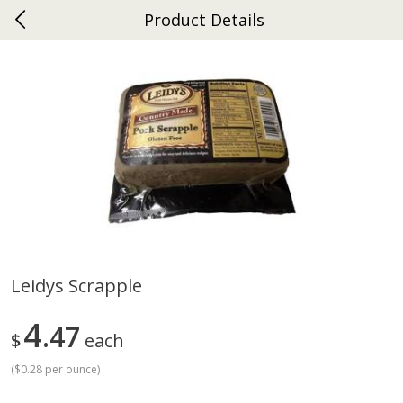
Product Details
0
$
00
Ephrata
Reserve a Time Slot
Dutch-Way Bakery
264
more
Leidys Scrapple
Donuts Single
Half Apple Pie
4
47
$
each
(
$0.28 per ounce
)
Save
$2.31