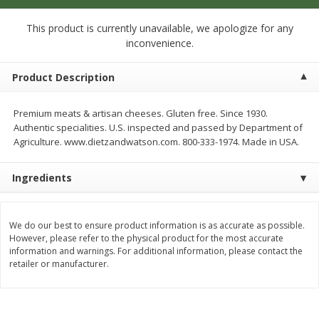
$
1
33
$
2
49
each
each
$1.33 each
$2.49 each
This product is currently unavailable, we apologize for any
inconvenience.
Add to cart
Add to cart
Product Description
Dutch-Way Bulk Foods
462
more
Premium meats & artisan cheeses. Gluten free. Since 1930.
Authentic specialities. U.S. inspected and passed by Department of
Agriculture. www.dietzandwatson.com. 800-333-1974. Made in USA.
Ingredients
We do our best to ensure product information is as accurate as possible.
However, please refer to the physical product for the most accurate
information and warnings. For additional information, please contact the
Peach Gelatin (bulk Foods)
Gummy Peach Rings (bulk
retailer or manufacturer.
Foods)