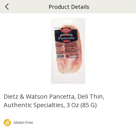
Product Details
0
$
00
Ephrata
Reserve a Time Slot
Dutch-Way Bakery
262
more
Dietz & Watson Pancetta, Deli Thin,
Authentic Specialties, 3 Oz (85 G)
Donuts Single
Half Apple Pie
Gluten Free
Save
$2.31