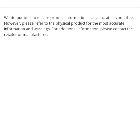
$
1
33
$
2
49
each
each
$1.33 each
$2.49 each
We do our best to ensure product information is as accurate as possible.
However, please refer to the physical product for the most accurate
Add to cart
Add to cart
information and warnings. For additional information, please contact the
retailer or manufacturer.
Dutch-Way Bulk Foods
462
more
Peach Gelatin (bulk Foods)
Gummy Peach Rings (bulk
Foods)