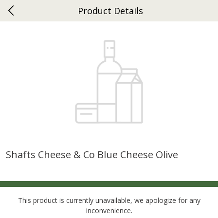
Product Details
0
$
00
Ephrata
Reserve a Time Slot
Dutch-Way Bakery
262
more
Shafts Cheese & Co Blue Cheese Olive
Donuts Single
Half Apple Pie
This product is currently unavailable, we apologize for any
inconvenience.
Save
$2.31