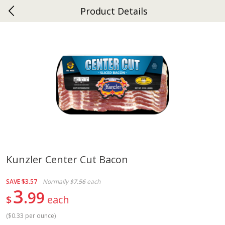
Product Details
0
$
00
Ephrata
Reserve a Time Slot
Dutch-Way Bakery
264
more
Kunzler Center Cut Bacon
Donuts Single
Half Apple Pie
SAVE
$3.57
Normally
$7.56
each
3
99
$
each
(
$0.33 per ounce
)
Save
$2.31