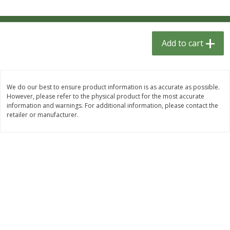
$
1
33
$
2
49
each
each
$1.33 each
$2.49 each
Add to cart
Add to cart
Add to cart
Dutch-Way Bulk Foods
462
more
We do our best to ensure product information is as accurate as possible.
However, please refer to the physical product for the most accurate
information and warnings. For additional information, please contact the
retailer or manufacturer.
Gummy Peach Rings (bulk
Dark Chocolate Almonds (
Foods)
Foods)