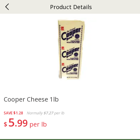
Product Details
0
$
00
Ephrata
Reserve a Time Slot
Dutch-Way Bakery
262
more
Cooper Cheese 1lb
Donuts Single
Half Apple Pie
SAVE
$1.28
Normally
$7.27
per lb
5
99
$
per lb
Save
$2.31