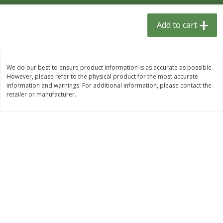
$
1
33
$
2
49
each
each
$1.33 each
$2.49 each
Add to cart
Add to cart
Add to cart
We do our best to ensure product information is as accurate as possible.
Dutch-Way Bulk Foods
464
more
However, please refer to the physical product for the most accurate
information and warnings. For additional information, please contact the
retailer or manufacturer.
Peach Gelatin (bulk Foods)
Gummy Peach Rings (bulk
Foods)