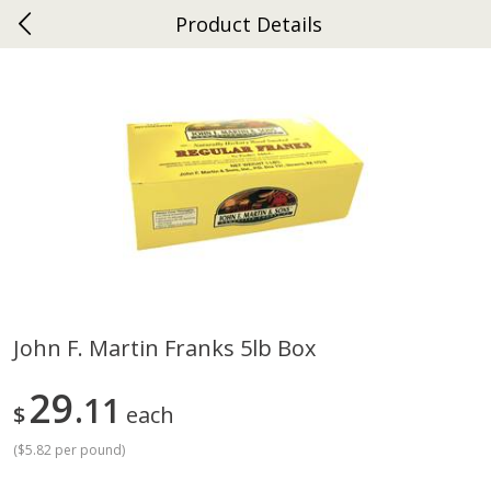
Product Details
0
$
00
Ephrata
Reserve a Time Slot
Dutch-Way Bakery
264
more
John F. Martin Franks 5lb Box
Donuts Single
Half Apple Pie
29
11
$
each
(
$5.82 per pound
)
Save
$2.31