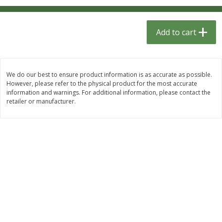
$
1
33
$
2
49
each
each
$1.33 each
$2.49 each
Add to cart
Add to cart
Add to cart
Dutch-Way Bulk Foods
462
more
We do our best to ensure product information is as accurate as possible.
However, please refer to the physical product for the most accurate
information and warnings. For additional information, please contact the
retailer or manufacturer.
Gummy Peach Rings (bulk
Dark Chocolate Almonds (
Foods)
Foods)