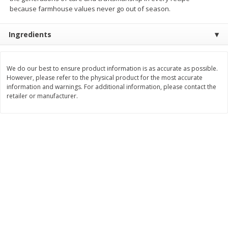
Save
$1.25
Save
$4.11
because farmhouse values never go out of season.
$
2
99
$
9
99
per lb
per lb
Ingredients
Add to cart
Add to cart
We do our best to ensure product information is as accurate as possible.
However, please refer to the physical product for the most accurate
Dutch-Way Deli Kitchen
162
more
information and warnings. For additional information, please contact the
retailer or manufacturer.
8" Quiche With Broccoli &
Amish Potato Salad
Cheese