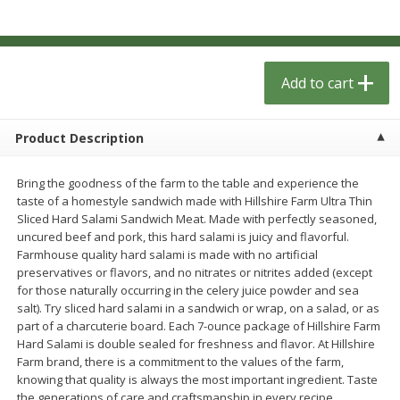
$
1
33
$
2
49
each
each
$1.33 each
$2.49 each
Add to cart
Add to cart
Add to cart
Dutch-Way Bulk Foods
462
more
Product Description
Bring the goodness of the farm to the table and experience the
taste of a homestyle sandwich made with Hillshire Farm Ultra Thin
Sliced Hard Salami Sandwich Meat. Made with perfectly seasoned,
uncured beef and pork, this hard salami is juicy and flavorful.
Farmhouse quality hard salami is made with no artificial
preservatives or flavors, and no nitrates or nitrites added (except
for those naturally occurring in the celery juice powder and sea
salt). Try sliced hard salami in a sandwich or wrap, on a salad, or as
Gummy Peach Rings (bulk
Dark Chocolate Almonds (
part of a charcuterie board. Each 7-ounce package of Hillshire Farm
Foods)
Foods)
Hard Salami is double sealed for freshness and flavor. At Hillshire
Farm brand, there is a commitment to the values of the farm,
knowing that quality is always the most important ingredient. Taste
the generations of care and craftsmanship in every recipe