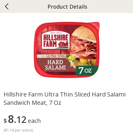
Product Details
0
$
00
Ephrata
Reserve a Time Slot
Dutch-Way Bakery
264
more
Hillshire Farm Ultra Thin Sliced Hard Salami
Sandwich Meat, 7 Oz
Donuts Single
Half Apple Pie
8
12
$
each
(
$1.16 per ounce
)
Save
$2.31