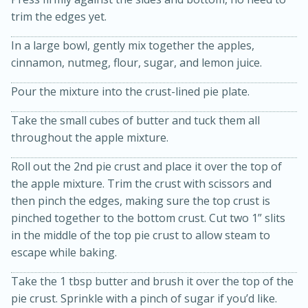
trim the edges yet.
In a large bowl, gently mix together the apples,
cinnamon, nutmeg, flour, sugar, and lemon juice.
Pour the mixture into the crust-lined pie plate.
Take the small cubes of butter and tuck them all
throughout the apple mixture.
20 minutes
30 minutes
Kielbasa and Lentil Salad with
Roll out the 2nd pie crust and place it over the top of
the apple mixture. Trim the crust with scissors and
Warm Mustard-Fennel Dressing
then pinch the edges, making sure the top crust is
pinched together to the bottom crust. Cut two 1” slits
Medium
Serves: 4
in the middle of the top pie crust to allow steam to
escape while baking.
Take the 1 tbsp butter and brush it over the top of the
pie crust. Sprinkle with a pinch of sugar if you’d like.