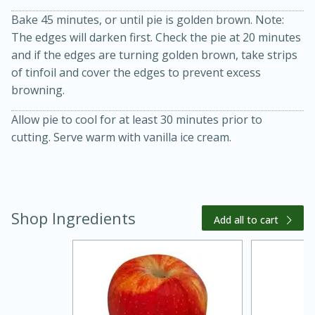
Bake 45 minutes, or until pie is golden brown. Note:
The edges will darken first. Check the pie at 20 minutes
and if the edges are turning golden brown, take strips
of tinfoil and cover the edges to prevent excess
browning.
Allow pie to cool for at least 30 minutes prior to
cutting. Serve warm with vanilla ice cream.
15 minutes
45 minutes
Jamaican Spiked Chicken and
Shop Ingredients
Add all to cart
Rice
Hard
Serves: 4