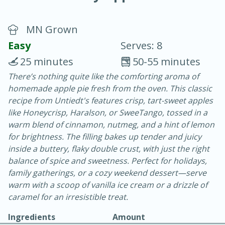
MN Grown
Easy
Serves: 8
25 minutes
50-55 minutes
There’s nothing quite like the comforting aroma of
20 minutes
30 minutes
homemade apple pie fresh from the oven. This classic
Chicken Curry
recipe from Untiedt's features crisp, tart-sweet apples
like Honeycrisp, Haralson, or SweeTango, tossed in a
warm blend of cinnamon, nutmeg, and a hint of lemon
Easy
Serves: 4
for brightness. The filling bakes up tender and juicy
inside a buttery, flaky double crust, with just the right
balance of spice and sweetness. Perfect for holidays,
family gatherings, or a cozy weekend dessert—serve
warm with a scoop of vanilla ice cream or a drizzle of
caramel for an irresistible treat.
Ingredients
Amount