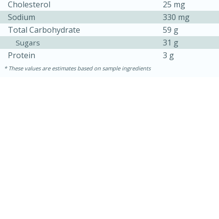
Cholesterol
25 mg
Sodium
330 mg
Total Carbohydrate
59 g
31 g
Sugars
Protein
3 g
These values are estimates based on sample ingredients
15 mins
5 hrs 30 mins
Bacon Wrapped Hotdogs
Medium
Serves: 4