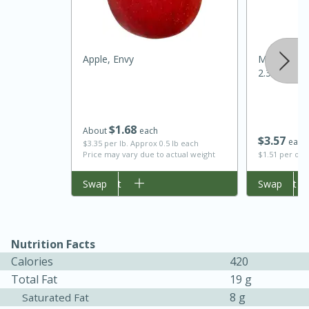
Apple, Envy
Mccormick
2.37 Oz
$
1
68
About
each
$
3
57
each
$3.35 per lb. Approx 0.5 lb each
Price may vary due to actual weight
$1.51 per ou
Add to cart
Swap
Add to cart
Swap
30 minutes
1 hour
Sea Scallops with Ham-Braised
Nutrition Facts
Cabbage and Kale
Calories
420
Total Fat
19 g
Easy
Serves: 10
8 g
Saturated Fat