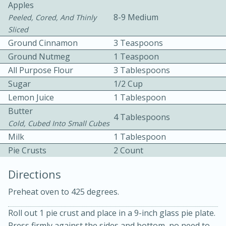
Apples
8-9 Medium
Peeled, Cored, And Thinly
Sliced
Ground Cinnamon
3 Teaspoons
Ground Nutmeg
1 Teaspoon
All Purpose Flour
3 Tablespoons
10 mins
3 hrs 10 mins
Sugar
1/2 Cup
Lemon Juice
1 Tablespoon
Becky's Slow Cooker Gluten-Free
Butter
4 Tablespoons
Thai Chicken Curry
Cold, Cubed Into Small Cubes
Milk
1 Tablespoon
Medium
Serves: 4
Pie Crusts
2 Count
Directions
Preheat oven to 425 degrees.
Roll out 1 pie crust and place in a 9-inch glass pie plate.
Press firmly against the sides and bottom, no need to