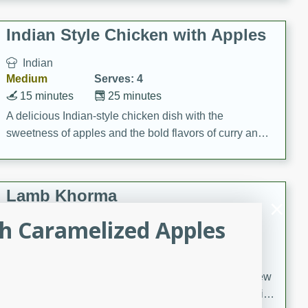
gathering or game day.
Indian Style Chicken with Apples
Indian
Medium
Serves: 4
15 minutes
25 minutes
A delicious Indian-style chicken dish with the
sweetness of apples and the bold flavors of curry and
cinnamon.
Lamb Khorma
h Caramelized Apples
Indian
Medium
Serves: 6
30 minutes
2 hours
A fragrant and hearty lamb curry with a creamy cashew
sauce. This rich and aromatic dish is perfect for special