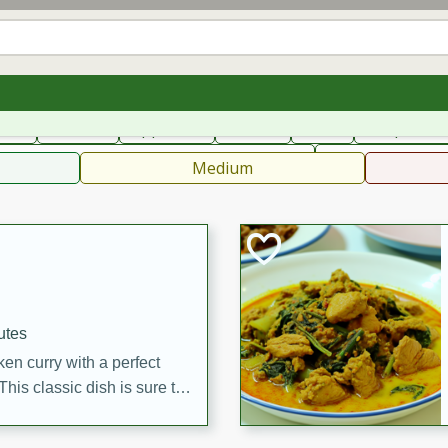
can
French
Indian
International
Italian
European
C
fast
Dessert
Appetizer
Snacks
Salad
Soups, Ste
 Condiments, Rubs & Spices
B
Medium
utes
en curry with a perfect
This classic dish is sure to