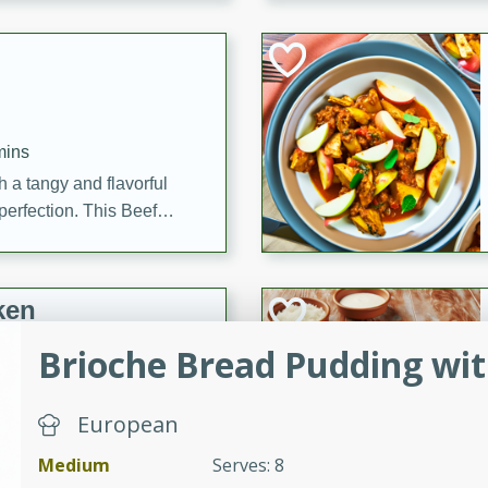
cooked to perfection,
g dish.
mins
h a tangy and flavorful
perfection. This Beef
ish that's sure to satisfy
h flavors.
ken
Brioche Bread Pudding wit
utes
European
chicken recipe that is
Medium
Serves: 8
rful meal.