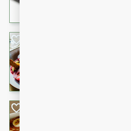
5 minutes
22 min
This recipe features delici
spicy and sweet flavor from 
and sugar. It's a perfect sna
Pears Poached i
European
Medium
Serves: 4
15 minutes
45 min
A delightful dessert of juic
infused with the flavors of
cinnamon. Served with a sco
and biscotti crumbs for an ex
Banana Pancakes
Banana Syrup
American
Easy
Serves: 4