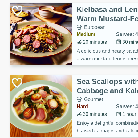
Kielbasa and Lent
Warm Mustard-Fe
European
Medium
Serves: 4
20 minutes
30 min
A delicious and hearty salad 
a warm mustard-fennel dress
satisfying meal.
Sea Scallops wit
Cabbage and Kal
Gourmet
Hard
Serves: 4
30 minutes
1 hour
Enjoy a delightful combinati
braised cabbage, and kale i