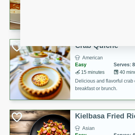
15 minutes
20 min
Delicious and fluffy banana
rich caramel-banana syrup. P
brunch!
Crab Quiche
American
Easy
Serves: 8
15 minutes
40 min
Delicious and flavorful crab 
breakfast or brunch.
Kielbasa Fried Ri
Asian