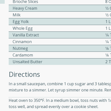
Brioche Slices
8 O
ed by all.
Heavy Cream
1⁄2
Milk
1⁄2
Egg Yolk
1 
mpagne
Whole Egg
1 
Vanilla Extract
1⁄
Cinnamon
1⁄
utes
Nutmeg
1⁄
nch recipe for guinea hens
Cardamom
1⁄
, served with mushrooms,
Unsalted Butter
2 
es. Perfect for a special
rience.
Directions
Salad
In a small saucepan, combine 1 cup sugar and 3 tablespo
mixture to a simmer. Let syrup simmer one minute. Rem
Heat oven to 350°F. In a medium bowl, toss nuts with 1
utes
toss well, and spread evenly over a cookie sheet.
hai beef salad with tender