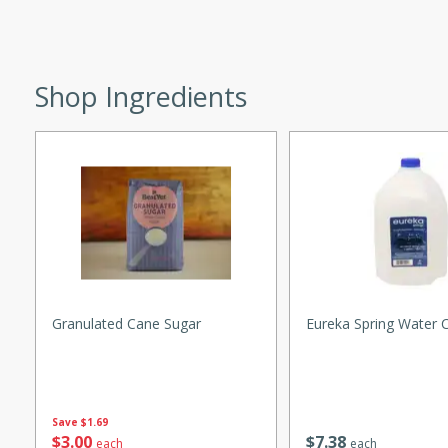
utes
ous glazed almonds with a
red pepper, fennel seeds,
ck for any occasion!
Shop Ingredients
n Red Wine
utes
y pears poached in red wine,
 orange, cardamom, and
op of vanilla ice cream
Granulated Cane Sugar
Eureka Spring Water 
tra treat!
 with Caramel-
Save
$1.69
$
3
00
$
7
38
each
each