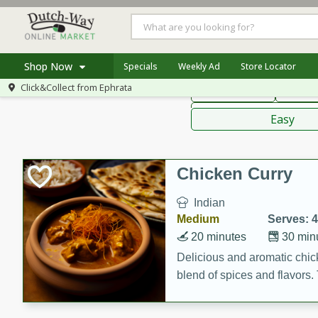
American
Thai
Mexi
Shop Now
Specials
Weekly Ad
Store Locator
Click&Collect from
Ephrata
Main Course
Break
Home
Sauces,
Log in to your account
Specials
Easy
Register
Coupons
Recipes
Chicken Curry
Indian
Medium
Serves: 4
20 minutes
30 min
Delicious and aromatic chick
blend of spices and flavors. 
be a hit at any dinner table.