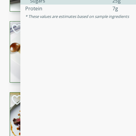
25g
Sugars
flavorful dish that will be lov
Protein
7g
These values are estimates based on sample ingredients
Pintade au Cha
French
Medium
Serves: 4
20 minutes
40 min
A delicious and elegant Fre
cooked in champagne sauce
croutons, and fondant potato
occasion or fine dining expe
Bob's Thai Beef 
Thai
Easy
20 minutes
10 min
A refreshing and flavorful T