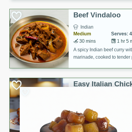
component is seasoned and 
creating a rich and satisfyin
Beef Vindaloo
Indian
Medium
Serves: 4
30 mins
1 hr 5 
A spicy Indian beef curry wit
marinade, cooked to tender 
Vindaloo recipe is a classic d
your craving for bold and ric
Easy Italian Chic
Italian
Easy
Serves: 4
10 minutes
30 min
A delicious and easy Italian 
perfect for a quick and flavo