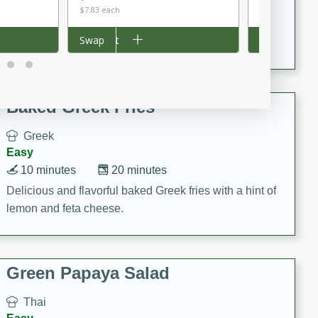
15 minutes
20 minutes
$7.83 each
$0.18 per ounc
This Indian Broccoli Junka is a delightful dish with a
Add to cart
Swap
Add to cart
Swap
combination of broccoli, spices, and gram flour,
creating a flavorful and satisfying meal.
Baked Greek Fries
Greek
Easy
10 minutes
20 minutes
Delicious and flavorful baked Greek fries with a hint of
lemon and feta cheese.
Green Papaya Salad
Thai