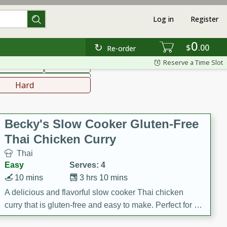
Log in
Register
0
hinese
Mediterranean
$
00
Re-order
Reserve a Time Slot
ws & Chilis
Side Dish
everages
Hard
Becky's Slow Cooker Gluten-Free
Thai Chicken Curry
Thai
Easy
Serves: 4
10 mins
3 hrs 10 mins
A delicious and flavorful slow cooker Thai chicken
curry that is gluten-free and easy to make. Perfect for a
cozy and comforting meal.