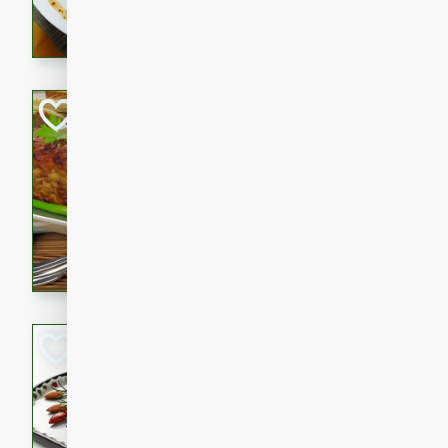
rib eye steak, cucumbers, re
a zesty lime dressing. Perfect
meal!
Never Fail Meatlo
American
Easy
Serves: 6
20 minutes
90 min
A classic and reliable meatlo
impress. This hearty dish is 
savory flavors. Perfect for a
occasion.
Glazed Red Pepp
Almonds
International
Easy
Serves: 4