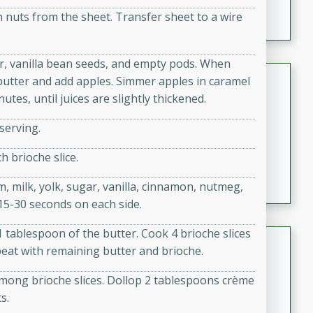
featuring tender duck legs and a rich coconut milk
en nuts from the sheet. Transfer sheet to a wire
sauce.
ar, vanilla bean seeds, and empty pods. When
Quick Thai Chicken Salad
butter and add apples. Simmer apples in caramel
tes, until juices are slightly thickened.
Thai
Easy
Serves: 4
serving.
15 minutes
10 minutes
h brioche slice.
A quick and delicious Thai chicken salad with a
flavorful peanut sauce. Perfect for a light lunch or
, milk, yolk, sugar, vanilla, cinnamon, nutmeg,
dinner!
 15-30 seconds on each side.
1 tablespoon of the butter. Cook 4 brioche slices
Dana's Famous Swedish
peat with remaining butter and brioche.
Meatballs
among brioche slices. Dollop 2 tablespoons crème
Swedish
s.
Medium
Serves: 4