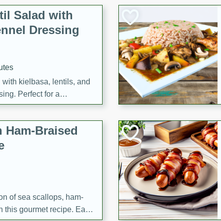
il Salad with
nnel Dressing
utes
with kielbasa, lentils, and
ing. Perfect for a
h Ham-Braised
e
on of sea scallops, ham-
n this gourmet recipe. Each