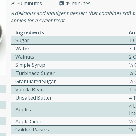
30 minutes
45 minutes
A delicious and indulgent dessert that combines soft 
apples for a sweet treat.
ers with
ese Sauce
Ingredients
Am
Sugar
1 
Water
3 
utes
Walnuts
2 
r topped with a flavorful
Simple Syrup
1⁄4
is recipe is perfect for a
Turbinado Sugar
1⁄4
l.
Granulated Sugar
1⁄2
Vanilla Bean
1-I
tuffing
Unsalted Butter
4 T
4 
Apples
Int
utes
Apple Cider
1⁄2
o sausage stuffing that's
Golden Raisins
1⁄2
ion. It's a hearty and