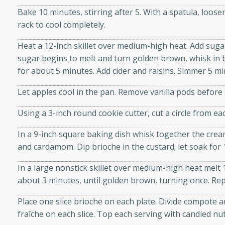
d onions, Thai chiles, and
Bake 10 minutes, stirring after 5. With a spatula, loos
 for a light and satisfying
rack to cool completely.
Heat a 12-inch skillet over medium-high heat. Add sug
af
sugar begins to melt and turn golden brown, whisk in 
for about 5 minutes. Add cider and raisins. Simmer 5 minu
Let apples cool in the pan. Remove vanilla pods before 
utes
Using a 3-inch round cookie cutter, cut a circle from eac
af recipe that is sure to
easy to prepare and full of
In a 9-inch square baking dish whisk together the cream
 family dinner or special
and cardamom. Dip brioche in the custard; let soak for
In a large nonstick skillet over medium-high heat melt 
er-Fennel
about 3 minutes, until golden brown, turning once. Re
Place one slice brioche on each plate. Divide compote 
fraîche on each slice. Top each serving with candied nut