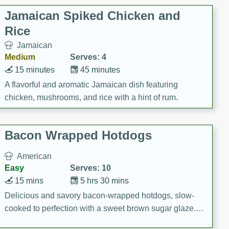
Jamaican Spiked Chicken and
Rice
Jamaican
Medium
Serves: 4
15 minutes
45 minutes
A flavorful and aromatic Jamaican dish featuring
chicken, mushrooms, and rice with a hint of rum.
Bacon Wrapped Hotdogs
American
Easy
Serves: 10
15 mins
5 hrs 30 mins
Delicious and savory bacon-wrapped hotdogs, slow-
cooked to perfection with a sweet brown sugar glaze. A
satisfying and flavorful dish that's perfect for any