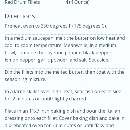
Red Drum Fillets
4 (4 Ounce)
Directions
Preheat oven to 350 degrees F (175 degrees C).
In a medium saucepan, melt the butter on low heat and
cool to room temperature. Meanwhile, in a medium
10 mins
3 hrs 10 mins
bowl, combine the cayenne pepper, black pepper,
Becky's Slow Cooker Gluten-Free
lemon pepper, garlic powder, and salt. Set aside.
Thai Chicken Curry
Dip the fillets into the melted butter, then coat with the
seasoning mixture.
Medium
Serves: 4
In a large skillet over high heat, sear fish on each side
for 2 minutes or until slightly charred.
Place in an 11x7 inch baking dish and pour the Italian
dressing onto each fillet. Cover baking dish and bake in
a preheated oven for 30 minutes or until flaky and