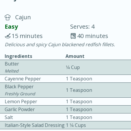
Cajun
Easy
Serves: 4
15 minutes
40 minutes
Delicious and spicy Cajun blackened redfish fillets.
20 minutes
30 minutes
Ingredients
Amount
Chicken Curry
Butter
1⁄4 Cup
Melted
Easy
Serves: 4
Cayenne Pepper
1 Teaspoon
Black Pepper
1 Teaspoon
Freshly Ground
Lemon Pepper
1 Teaspoon
Garlic Powder
1 Teaspoon
Salt
1 Teaspoon
Italian-Style Salad Dressing
1 1⁄4 Cups