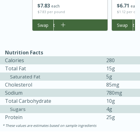
$
7
83
$
6
71
each
each
$7.83 per pound
$1.12 per ou
Add to cart
Swap
Add to cart
Swap
Nutrition Facts
Calories
280
Total Fat
15g
5g
Saturated Fat
15 minutes
45 minutes
Cholesterol
85mg
Jamaican Spiked Chicken and
Sodium
780mg
Rice
Total Carbohydrate
10g
4g
Sugars
Protein
25g
Hard
Serves: 4
These values are estimates based on sample ingredients