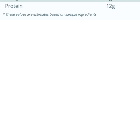
Protein
12g
These values are estimates based on sample ingredients
15 minutes
45 minutes
Jamaican Spiked Chicken and
Rice
Hard
Serves: 4