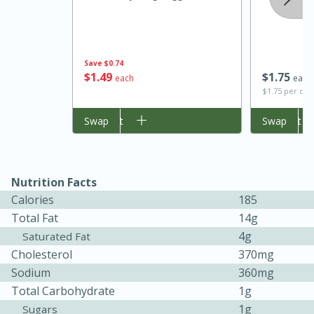
Save
$0.74
$
1
49
$
1
75
each
each
$1.75 per qua
Add to cart
Swap
Add to cart
Swap
20 minutes
30 minutes
Kielbasa and Lentil Salad with
Nutrition Facts
Warm Mustard-Fennel Dressing
Calories
185
Total Fat
14g
4g
Saturated Fat
Medium
Serves: 4
Cholesterol
370mg
Sodium
360mg
Total Carbohydrate
1g
1g
Sugars