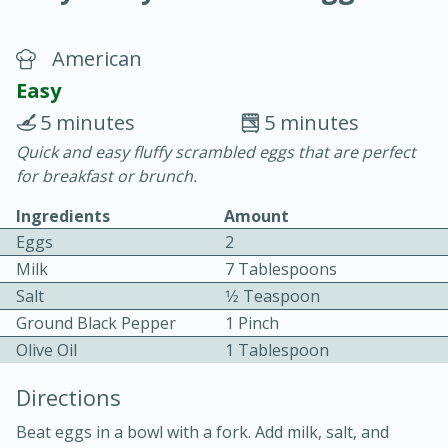
American
Easy
5 minutes
5 minutes
Quick and easy fluffy scrambled eggs that are perfect
20 minutes
30 minutes
for breakfast or brunch.
Chicken Curry
Ingredients
Amount
Eggs
2
Easy
Serves: 4
Milk
7 Tablespoons
Salt
1⁄2 Teaspoon
Ground Black Pepper
1 Pinch
Olive Oil
1 Tablespoon
Directions
Beat eggs in a bowl with a fork. Add milk, salt, and