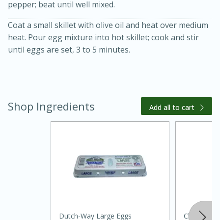
pepper; beat until well mixed.
Coat a small skillet with olive oil and heat over medium
heat. Pour egg mixture into hot skillet; cook and stir
until eggs are set, 3 to 5 minutes.
10 mins
3 hrs 10 mins
Becky's Slow Cooker Gluten-Free
Shop Ingredients
Add all to cart
Thai Chicken Curry
Medium
Serves: 4
Dutch-Way Large Eggs
Clover Far